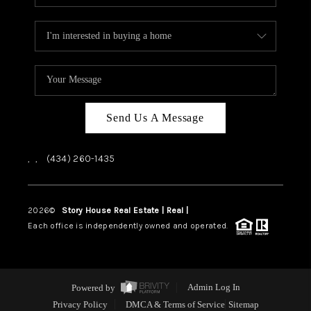
Send Us A Message
,
,
(434) 260-1435
2026
©
Story House Real Estate | Real |
PLACE
Each office is independently owned and operated.
Powered by
Admin Log In
Privacy Policy
DMCA & Terms of Service
Sitemap