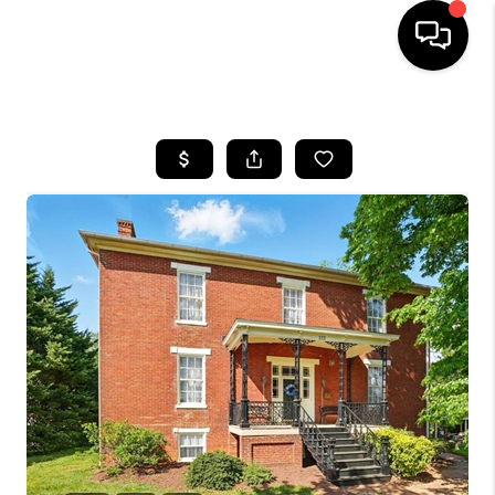
HOME
SEARCH LISTINGS
OUR AREAS
BUYING
SELLING
FINANCING
ABOUT
CHARLOTTESVILLE