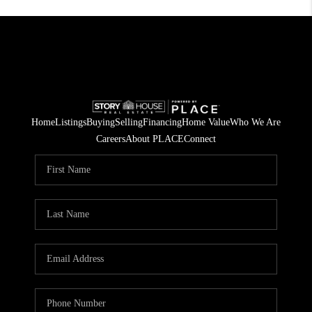
Home
Listings
Buying
Selling
Financing
Home Value
Who We Are
Careers
About PLACE
Connect