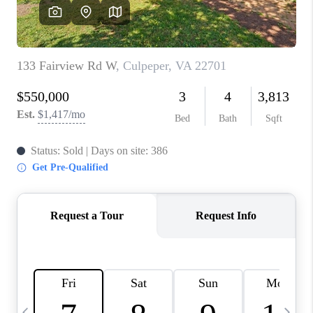
ABOUT US
HOME VALUE
TOP AREAS
ABOUT PLACE
CONNECT
BLOG