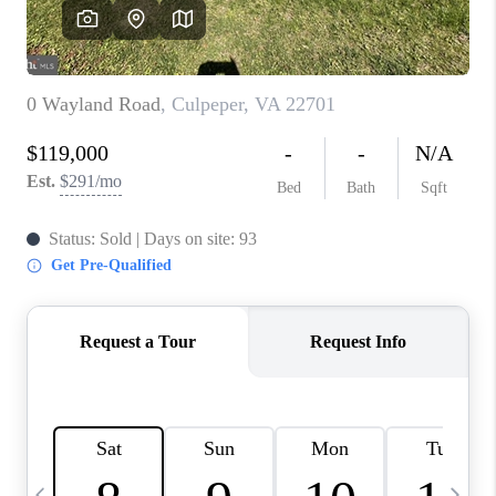
ABOUT US
HOME VALUE
TOP AREAS
ABOUT PLACE
CONNECT
BLOG