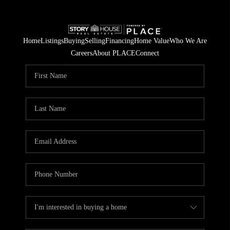
Home
Listings
Buying
Selling
Financing
Home Value
Who We Are
Careers
About PLACE
Connect