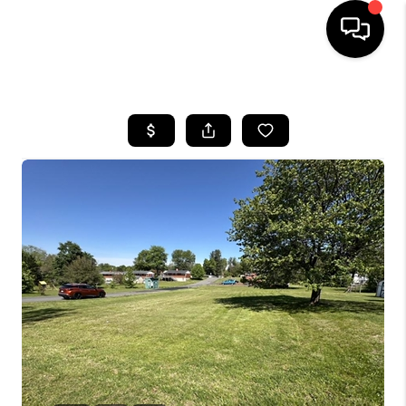
HOME
SEARCH LISTINGS
OUR AREAS
BUYING
SELLING
FINANCING
ABOUT
CHARLOTTESVILLE