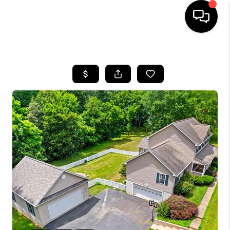
HOME
SEARCH LISTINGS
OUR AREAS
BUYING
SELLING
FINANCING
ABOUT
CHARLOTTESVILLE