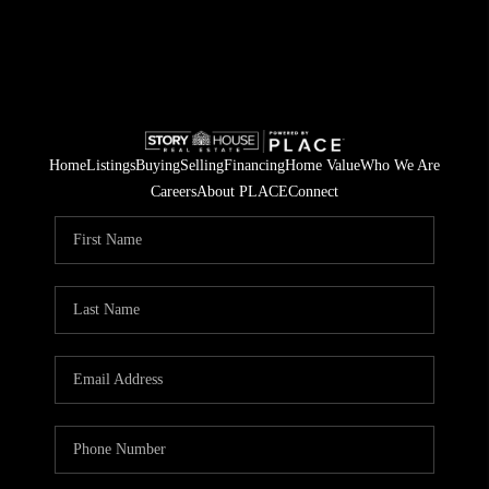
Home
Listings
Buying
Selling
Financing
Home Value
Who We Are
Careers
About PLACE
Connect