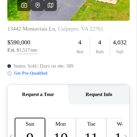
ABOUT US
HOME VALUE
TOP AREAS
ABOUT PLACE
CONNECT
BLOG