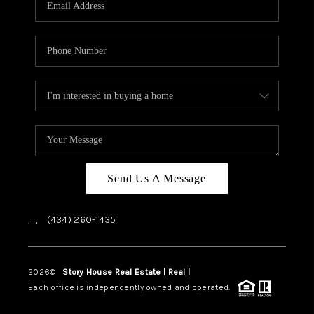
ABOUT US
HOME VALUE
TOP AREAS
ABOUT PLACE
CONNECT
BLOG
Send Us A Message
,
,
(434) 260-1435
2026
©
Story House Real Estate | Real |
PLACE
Each office is independently owned and operated.