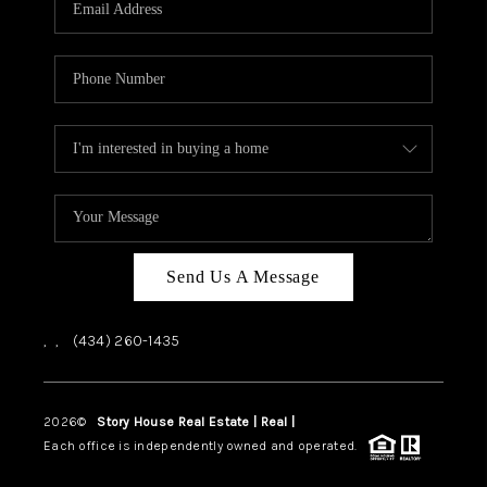
ABOUT US
HOME VALUE
TOP AREAS
ABOUT PLACE
CONNECT
BLOG
Send Us A Message
,
,
(434) 260-1435
2026
©
Story House Real Estate | Real |
PLACE
Each office is independently owned and operated.