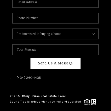
ABOUT US
HOME VALUE
TOP AREAS
ABOUT PLACE
CONNECT
BLOG
Send Us A Message
,
,
(434) 260-1435
2026
©
Story House Real Estate | Real |
PLACE
Each office is independently owned and operated.