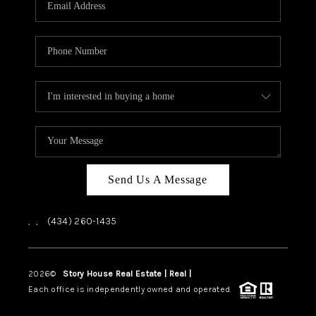
ABOUT US
HOME VALUE
TOP AREAS
ABOUT PLACE
CONNECT
BLOG
Send Us A Message
,
,
(434) 260-1435
2026
©
Story House Real Estate | Real |
PLACE
Each office is independently owned and operated.