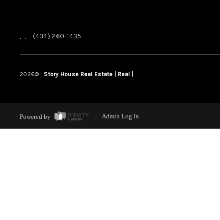
,
,
(434) 260-1435
2026
©
Story House Real Estate | Real |
PLACE
Powered by
Admin Log In