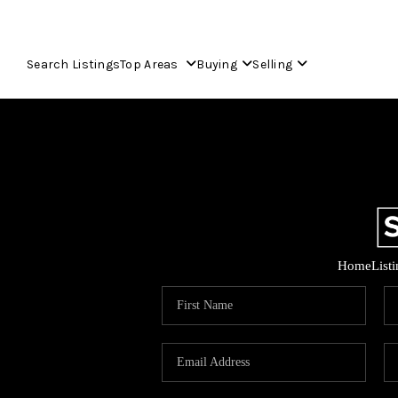
Search Listings
Top Areas
Buying
Selling
Home
List