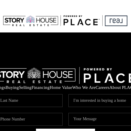
ings
Buying
Selling
Financing
Home Value
Who We Are
Careers
About PLA