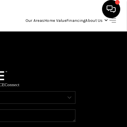
Our Areas
Home Value
Financing
About Us
HOME
SEARCH LISTINGS
OUR AREAS
CE
Connect
BUYING
SELLING
FINANCING