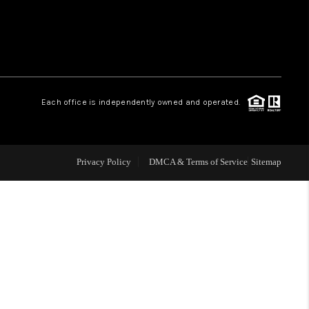
 CHARLOTTESVILLE
ABOUT US
Each office is independently owned and operated.
HOME VALUE
TOP AREAS
Privacy Policy
DMCA & Terms of Service
Sitemap
ABOUT PLACE
CONNECT
BLOG