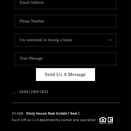
ABOUT US
HOME VALUE
TOP AREAS
ABOUT PLACE
CONNECT
BLOG
Send Us A Message
,
,
(434) 260-1435
2026
©
Story House Real Estate | Real |
PLACE
Each office is independently owned and operated.