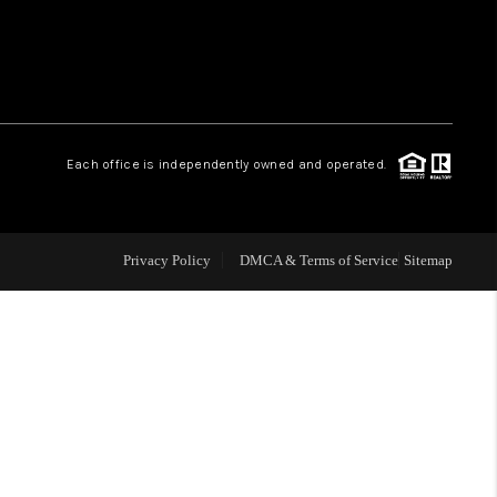
 CHARLOTTESVILLE
ABOUT US
Each office is independently owned and operated.
HOME VALUE
TOP AREAS
Privacy Policy
DMCA & Terms of Service
Sitemap
ABOUT PLACE
CONNECT
BLOG