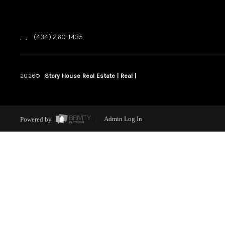
,
,
(434) 260-1435
2026
©
Story House Real Estate | Real |
PLACE
Powered by
Admin Log In