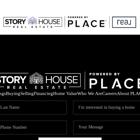
ings
Buying
Selling
Financing
Home Value
Who We Are
Careers
About PLA