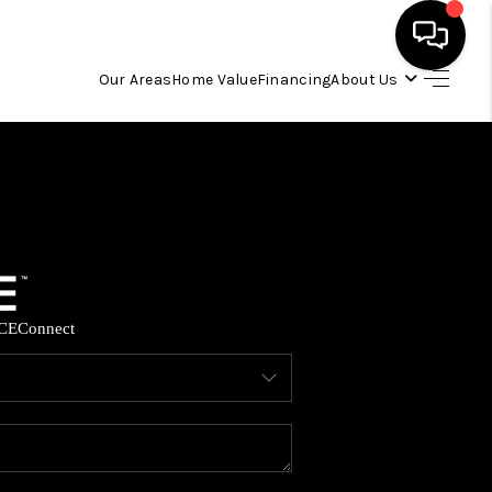
Our Areas
Home Value
Financing
About Us
HOME
SEARCH LISTINGS
OUR AREAS
CE
Connect
BUYING
SELLING
FINANCING