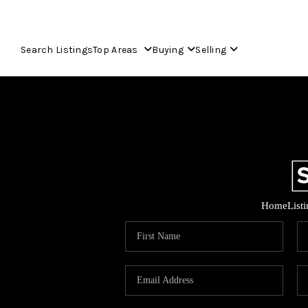
Search Listings
Top Areas
Buying
Selling
Home
List