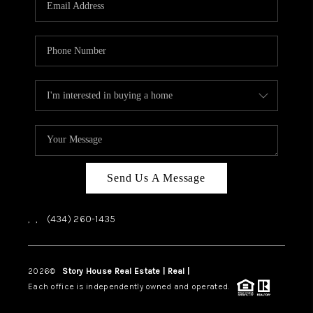
ABOUT US
HOME VALUE
TOP AREAS
ABOUT PLACE
CONNECT
BLOG
Send Us A Message
,
,
(434) 260-1435
2026
©
Story House Real Estate | Real |
PLACE
Each office is independently owned and operated.