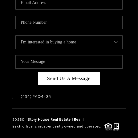
ABOUT US
HOME VALUE
TOP AREAS
ABOUT PLACE
CONNECT
BLOG
Send Us A Message
,
,
(434) 260-1435
2026
©
Story House Real Estate | Real |
PLACE
Each office is independently owned and operated.