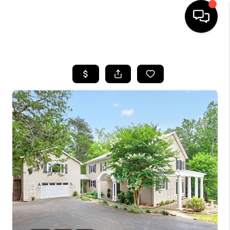
HOME
SEARCH LISTINGS
OUR AREAS
BUYING
SELLING
FINANCING
ABOUT
CHARLOTTESVILLE