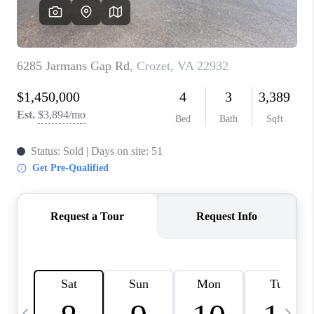
ABOUT US
HOME VALUE
TOP AREAS
ABOUT PLACE
CONNECT
BLOG