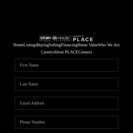
Home
Listings
Buying
Selling
Financing
Home Value
Who We Are
Careers
About PLACE
Connect