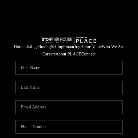
Home
Listings
Buying
Selling
Financing
Home Value
Who We Are
Careers
About PLACE
Connect