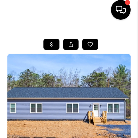
HOME
SEARCH LISTINGS
OUR AREAS
BUYING
SELLING
FINANCING
ABOUT
CHARLOTTESVILLE