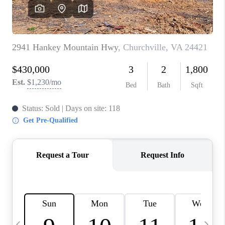
ABOUT US
HOME VALUE
TOP AREAS
ABOUT PLACE
CONNECT
BLOG