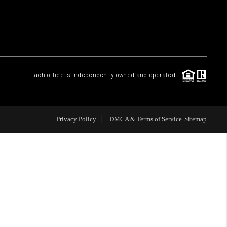
 CHARLOTTESVILLE
ABOUT US
Each office is independently owned and operated.
HOME VALUE
TOP AREAS
Privacy Policy
DMCA & Terms of Service
Sitemap
ABOUT PLACE
CONNECT
BLOG