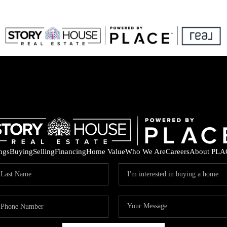
ings
Buying
Selling
Financing
Home Value
Who We Are
Careers
About PLA