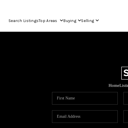
Search Listings
Top Areas
Buying
Selling
Home
List