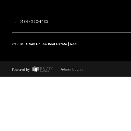
,
,
(434) 260-1435
2026
©
Story House Real Estate | Real |
PLACE
Powered by
Admin Log In