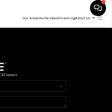
Our Areas
Home Value
Financing
About Us
HOME
SEARCH LISTINGS
OUR AREAS
CE
Connect
BUYING
SELLING
FINANCING