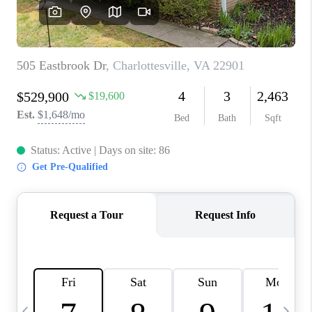
ABOUT US
HOME VALUE
TOP AREAS
ABOUT PLACE
CONNECT
BLOG