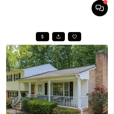
HOME
SEARCH LISTINGS
OUR AREAS
BUYING
SELLING
FINANCING
ABOUT
CHARLOTTESVILLE