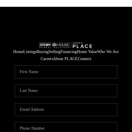
Home
Listings
Buying
Selling
Financing
Home Value
Who We Are
Careers
About PLACE
Connect