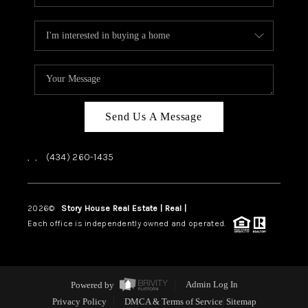
Send Us A Message
,
,
(434) 260-1435
2026
©
Story House Real Estate | Real |
PLACE
Each office is independently owned and operated.
Powered by
Admin Log In
Privacy Policy
DMCA & Terms of Service
Sitemap