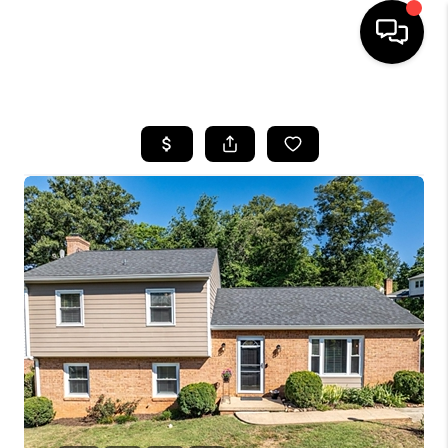
HOME
SEARCH LISTINGS
OUR AREAS
BUYING
SELLING
FINANCING
ABOUT
CHARLOTTESVILLE