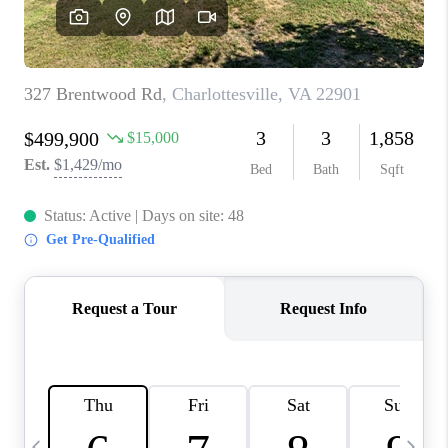
ABOUT US
HOME VALUE
TOP AREAS
ABOUT PLACE
CONNECT
BLOG