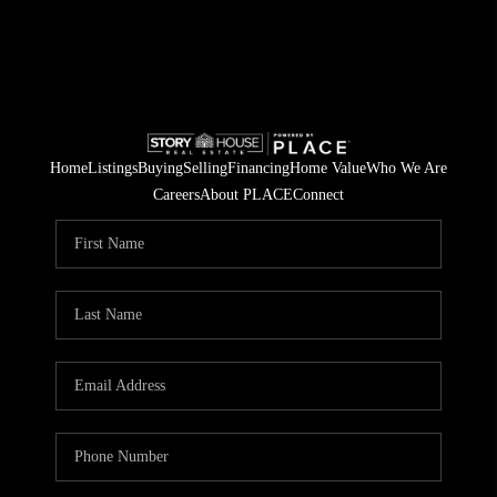
Home
Listings
Buying
Selling
Financing
Home Value
Who We Are
Careers
About PLACE
Connect