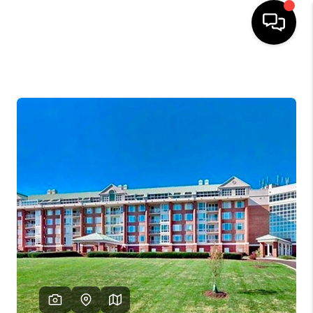
HOME
SEARCH LISTINGS
OUR AREAS
BUYING
SELLING
FINANCING
ABOUT
CHARLOTTESVILLE