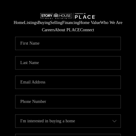
Home
Listings
Buying
Selling
Financing
Home Value
Who We Are
Careers
About PLACE
Connect