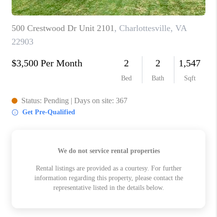
ABOUT US
HOME VALUE
TOP AREAS
ABOUT PLACE
CONNECT
BLOG