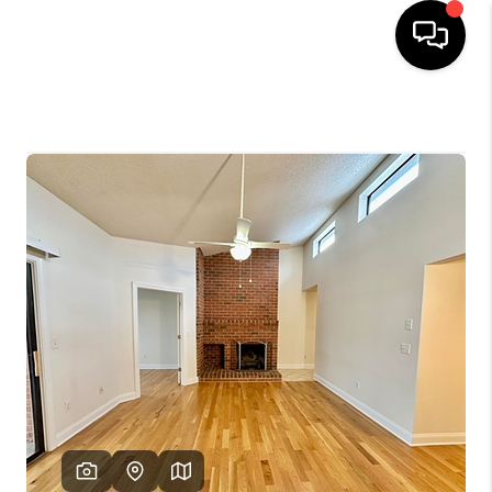
HOME
SEARCH LISTINGS
OUR AREAS
BUYING
SELLING
FINANCING
ABOUT
CHARLOTTESVILLE