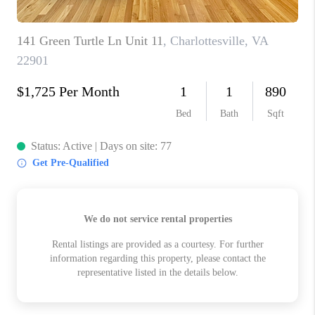
ABOUT US
HOME VALUE
TOP AREAS
ABOUT PLACE
CONNECT
BLOG