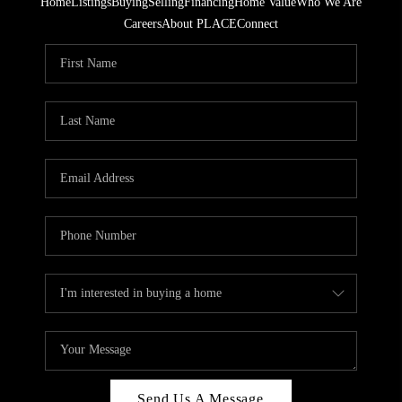
Home
Listings
Buying
Selling
Financing
Home Value
Who We Are
Careers
About PLACE
Connect
Send Us A Message