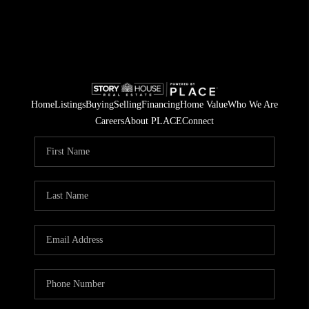
Home
Listings
Buying
Selling
Financing
Home Value
Who We Are
Careers
About PLACE
Connect