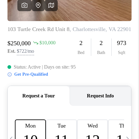
ABOUT US
HOME VALUE
TOP AREAS
ABOUT PLACE
CONNECT
BLOG