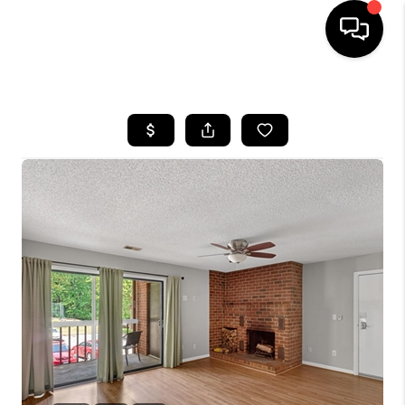
HOME
SEARCH LISTINGS
OUR AREAS
BUYING
SELLING
FINANCING
ABOUT
CHARLOTTESVILLE