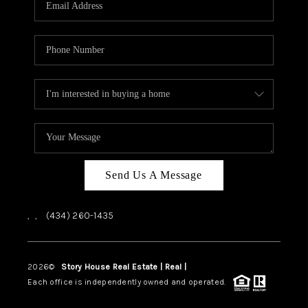
ABOUT US
HOME VALUE
TOP AREAS
ABOUT PLACE
CONNECT
BLOG
Send Us A Message
,
,
(434) 260-1435
2026
©
Story House Real Estate | Real |
PLACE
Each office is independently owned and operated.