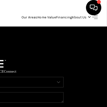
Our Areas
Home Value
Financing
About Us
HOME
SEARCH LISTINGS
OUR AREAS
CE
Connect
BUYING
SELLING
FINANCING