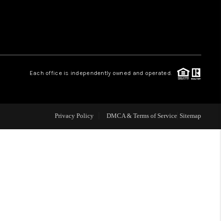
 CHARLOTTESVILLE
ABOUT US
Each office is independently owned and operated.
HOME VALUE
TOP AREAS
Privacy Policy
DMCA & Terms of Service
Sitemap
ABOUT PLACE
CONNECT
BLOG