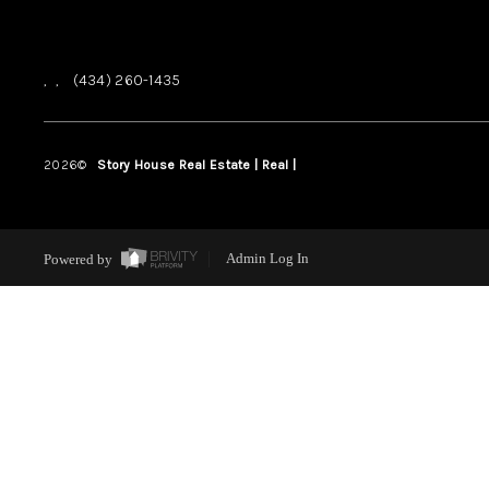
,
,
(434) 260-1435
2026
©
Story House Real Estate | Real |
PLACE
Powered by
Admin Log In