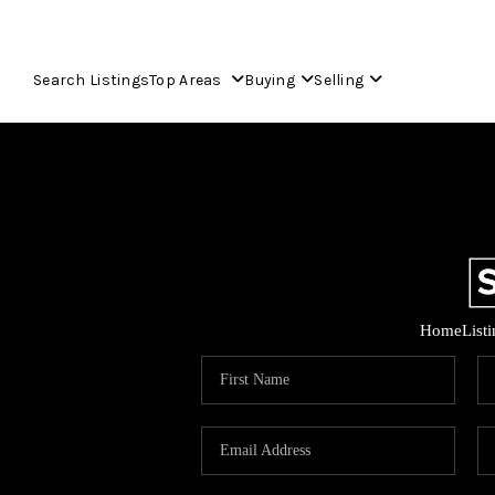
Search Listings
Top Areas
Buying
Selling
Home
List