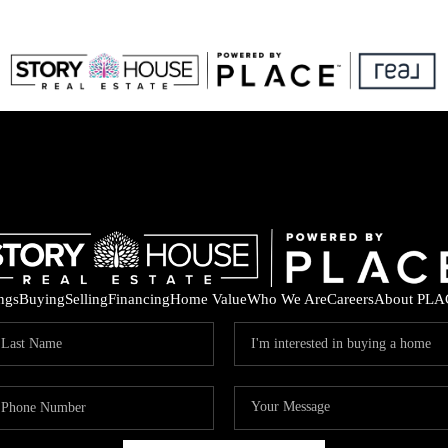
ings
Buying
Selling
Financing
Home Value
Who We Are
Careers
About PLA