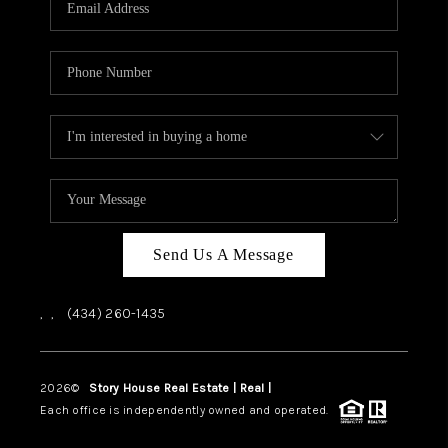
ABOUT US
HOME VALUE
TOP AREAS
ABOUT PLACE
CONNECT
BLOG
Send Us A Message
,
,
(434) 260-1435
2026
©
Story House Real Estate | Real |
PLACE
Each office is independently owned and operated.