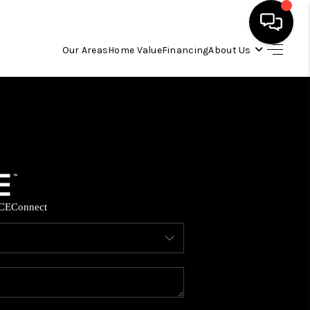
Our Areas
Home Value
Financing
About Us
HOME
SEARCH LISTINGS
OUR AREAS
CE
Connect
BUYING
SELLING
FINANCING