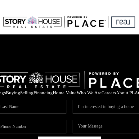
ings
Buying
Selling
Financing
Home Value
Who We Are
Careers
About PLA