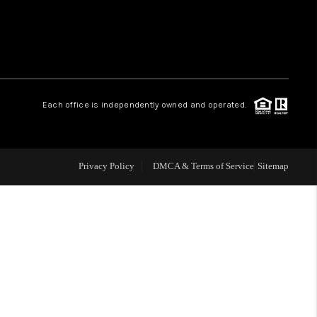
 CHARLOTTESVILLE
ABOUT US
Each office is independently owned and operated.
HOME VALUE
TOP AREAS
Privacy Policy
DMCA & Terms of Service
Sitemap
ABOUT PLACE
CONNECT
BLOG