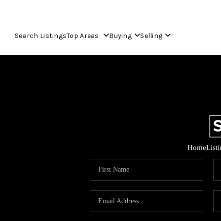
Search Listings
Top Areas
Buying
Selling
Home
List