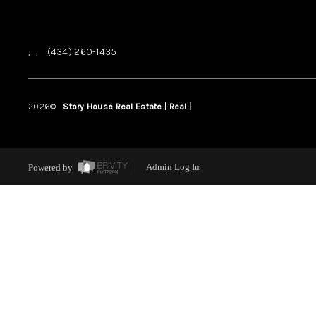
,
,
(434) 260-1435
2026
©
Story House Real Estate | Real |
PLACE
Powered by
Admin Log In