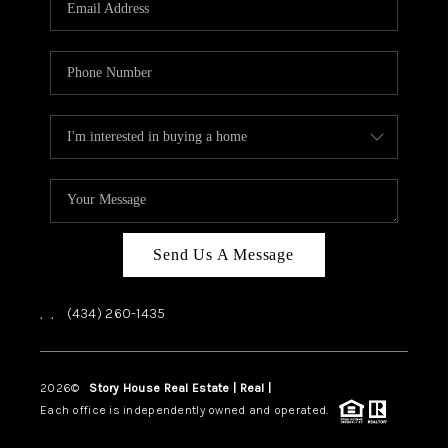
ABOUT US
HOME VALUE
TOP AREAS
ABOUT PLACE
CONNECT
BLOG
Send Us A Message
,
,
(434) 260-1435
2026
©
Story House Real Estate | Real |
PLACE
Each office is independently owned and operated.