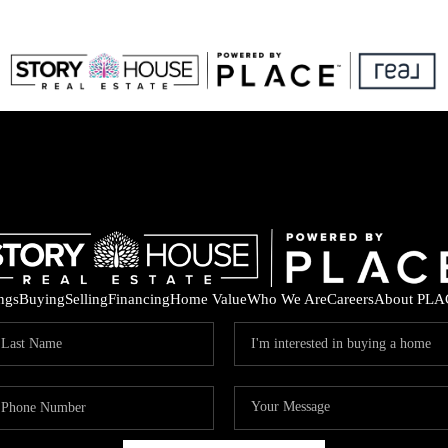
ings
Buying
Selling
Financing
Home Value
Who We Are
Careers
About PLA