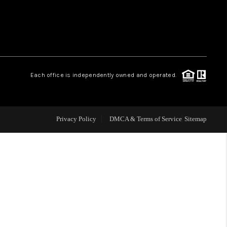
 CHARLOTTESVILLE
ABOUT US
Each office is independently owned and operated.
HOME VALUE
TOP AREAS
Privacy Policy
DMCA & Terms of Service
Sitemap
ABOUT PLACE
CONNECT
BLOG