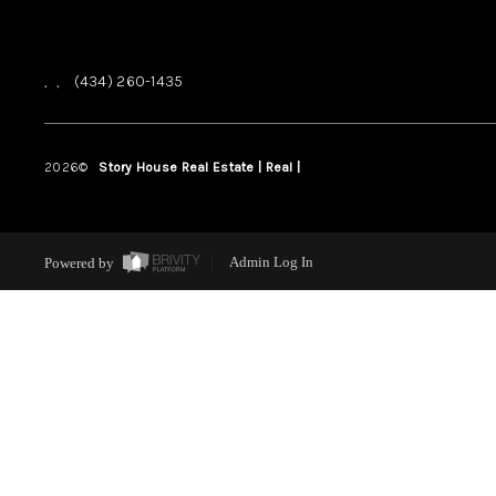
,
,
(434) 260-1435
2026
©
Story House Real Estate | Real |
PLACE
Powered by
Admin Log In