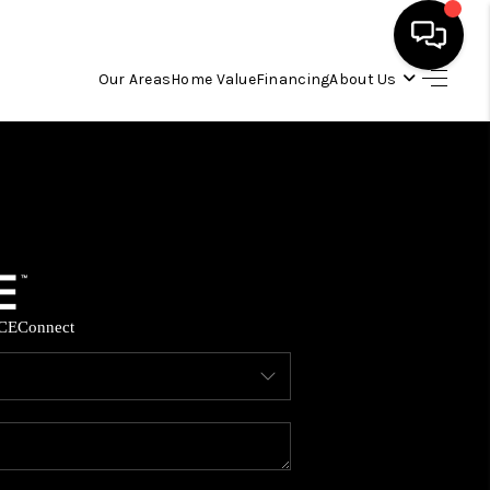
Our Areas
Home Value
Financing
About Us
HOME
SEARCH LISTINGS
OUR AREAS
CE
Connect
BUYING
SELLING
FINANCING