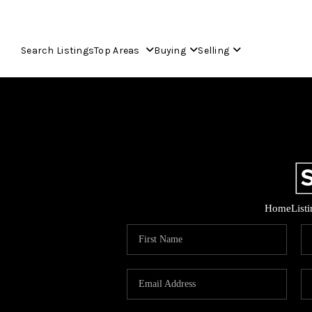
Search Listings
Top Areas
Buying
Selling
Home
List