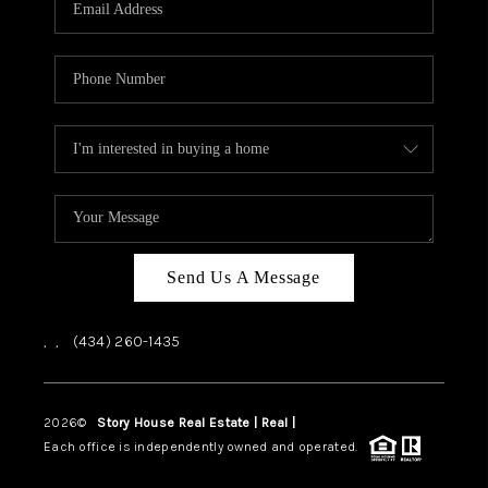
ABOUT US
HOME VALUE
TOP AREAS
ABOUT PLACE
CONNECT
BLOG
Send Us A Message
,
,
(434) 260-1435
2026
©
Story House Real Estate | Real |
PLACE
Each office is independently owned and operated.