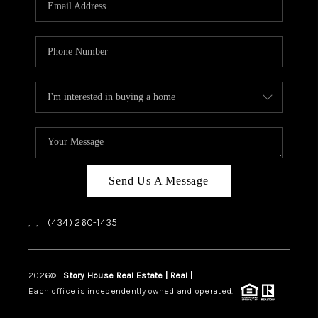
ABOUT US
HOME VALUE
TOP AREAS
ABOUT PLACE
CONNECT
BLOG
Send Us A Message
,
,
(434) 260-1435
2026
©
Story House Real Estate | Real |
PLACE
Each office is independently owned and operated.