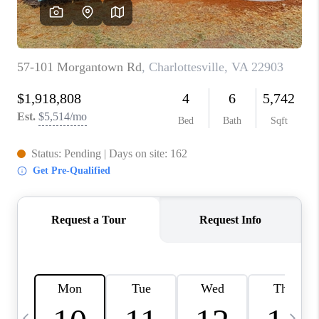
ABOUT US
HOME VALUE
TOP AREAS
ABOUT PLACE
CONNECT
BLOG