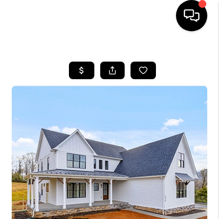
HOME
SEARCH LISTINGS
OUR AREAS
BUYING
SELLING
FINANCING
ABOUT
CHARLOTTESVILLE