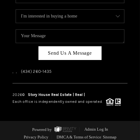
Send Us A Message
,
,
(434) 260-1435
2026
©
Story House Real Estate | Real |
PLACE
Each office is independently owned and operated.
Powered by
Admin Log In
Privacy Policy
DMCA & Terms of Service
Sitemap