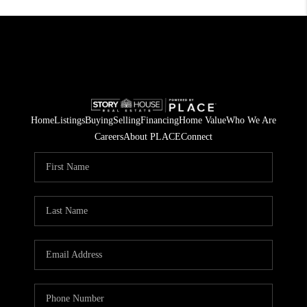
Home
Listings
Buying
Selling
Financing
Home Value
Who We Are
Careers
About PLACE
Connect