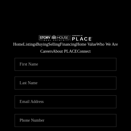
Home
Listings
Buying
Selling
Financing
Home Value
Who We Are
Careers
About PLACE
Connect