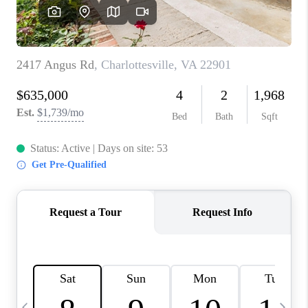
ABOUT US
HOME VALUE
TOP AREAS
ABOUT PLACE
CONNECT
BLOG