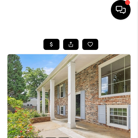
HOME
SEARCH LISTINGS
OUR AREAS
BUYING
SELLING
FINANCING
ABOUT
CHARLOTTESVILLE