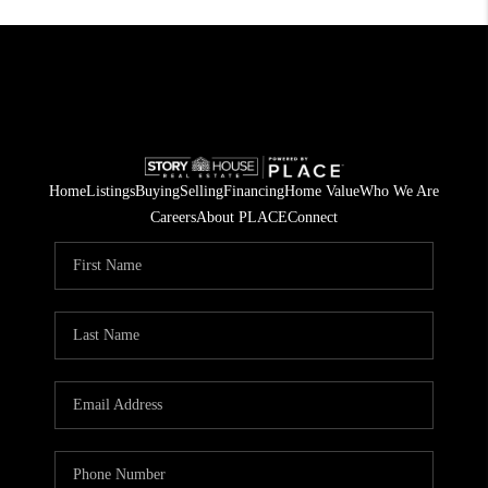
Home
Listings
Buying
Selling
Financing
Home Value
Who We Are
Careers
About PLACE
Connect