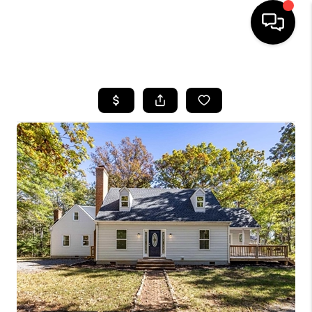
HOME
SEARCH LISTINGS
OUR AREAS
BUYING
SELLING
FINANCING
ABOUT
CHARLOTTESVILLE