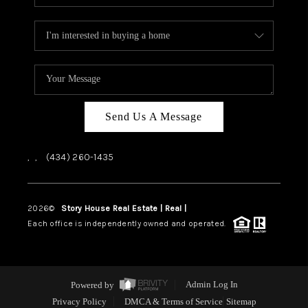
Send Us A Message
,
,
(434) 260-1435
2026
©
Story House Real Estate | Real |
PLACE
Each office is independently owned and operated.
Powered by
Admin Log In
Privacy Policy
DMCA & Terms of Service
Sitemap