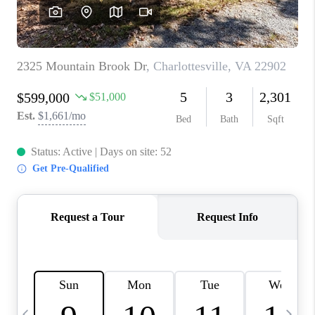
ABOUT US
HOME VALUE
TOP AREAS
ABOUT PLACE
CONNECT
BLOG