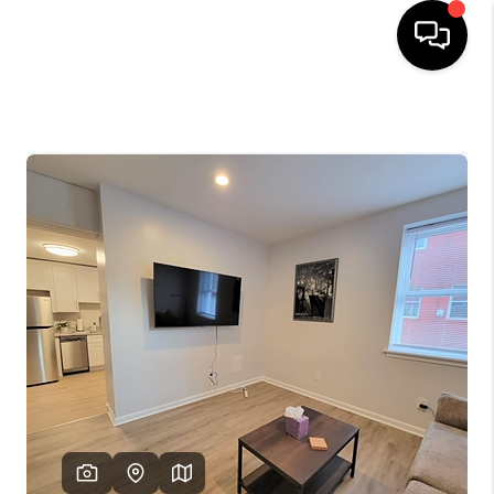
HOME
SEARCH LISTINGS
OUR AREAS
BUYING
SELLING
FINANCING
ABOUT
CHARLOTTESVILLE