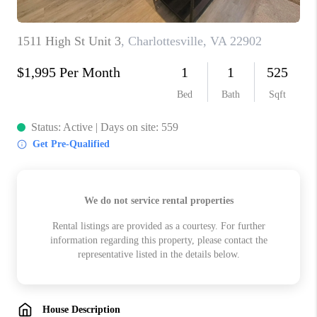
ABOUT US
HOME VALUE
TOP AREAS
ABOUT PLACE
CONNECT
BLOG