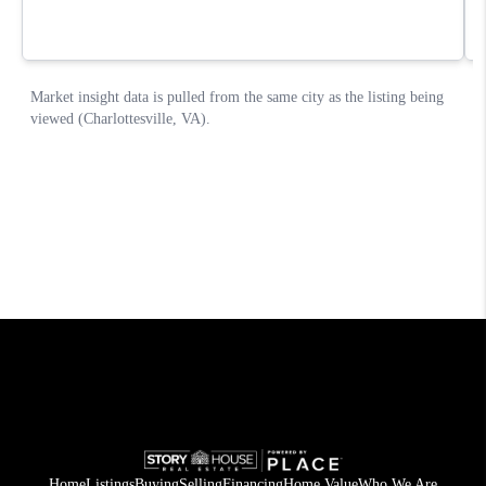
Home
Listings
Buying
Selling
Financing
Home Value
Who We Are