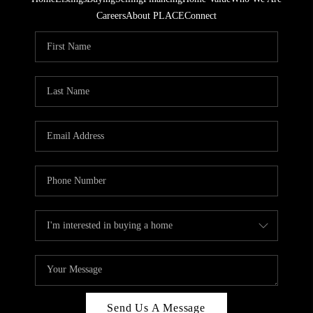
Careers
About PLACE
Connect
Send Us A Message