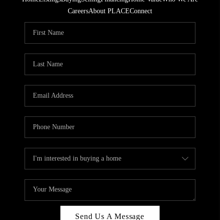
Careers
About PLACE
Connect
Send Us A Message