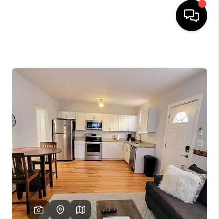
HOME
SEARCH LISTINGS
OUR AREAS
BUYING
SELLING
FINANCING
ABOUT
CHARLOTTESVILLE