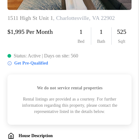
ABOUT US
HOME VALUE
TOP AREAS
ABOUT PLACE
CONNECT
BLOG