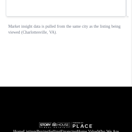
Home
Listings
Buying
Selling
Financing
Home Value
Who We Are