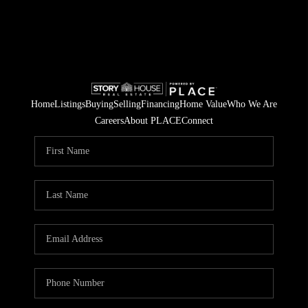
Home
Listings
Buying
Selling
Financing
Home Value
Who We Are
Careers
About PLACE
Connect