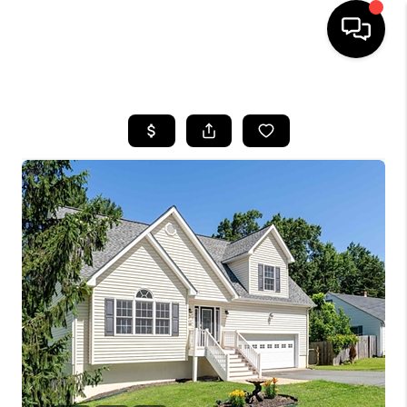
HOME
SEARCH LISTINGS
OUR AREAS
BUYING
SELLING
FINANCING
ABOUT
CHARLOTTESVILLE