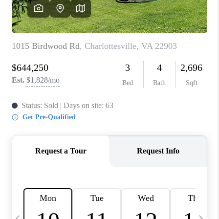
ABOUT US
HOME VALUE
TOP AREAS
ABOUT PLACE
CONNECT
BLOG