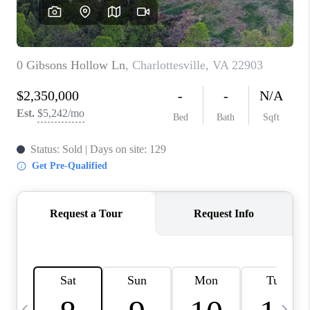
ABOUT US
HOME VALUE
TOP AREAS
ABOUT PLACE
CONNECT
BLOG