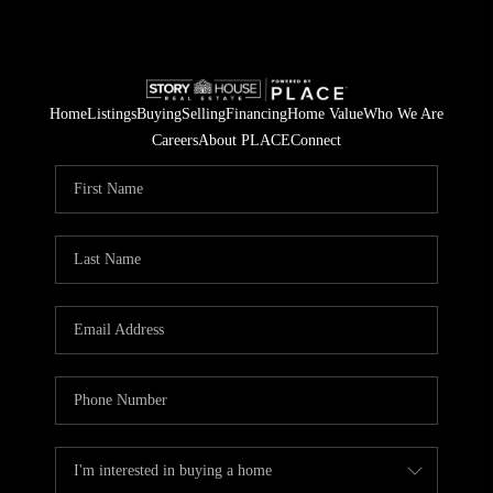
Home
Listings
Buying
Selling
Financing
Home Value
Who We Are
Careers
About PLACE
Connect