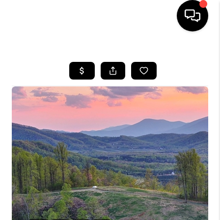
HOME
SEARCH LISTINGS
OUR AREAS
BUYING
SELLING
FINANCING
ABOUT
CHARLOTTESVILLE