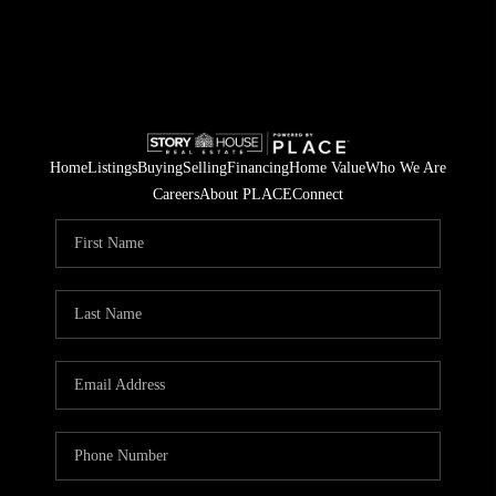
Home
Listings
Buying
Selling
Financing
Home Value
Who We Are
Careers
About PLACE
Connect