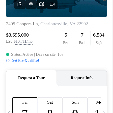
ABOUT US
HOME VALUE
TOP AREAS
ABOUT PLACE
CONNECT
BLOG