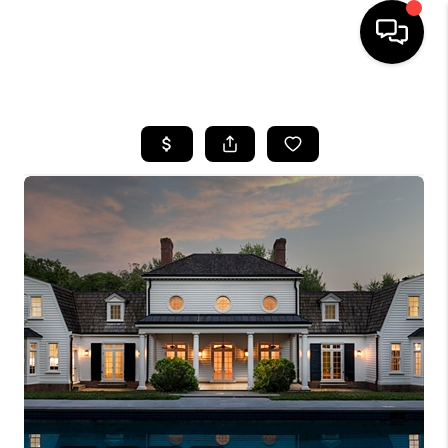
HOME
SEARCH LISTINGS
OUR AREAS
BUYING
SELLING
FINANCING
ABOUT
CHARLOTTESVILLE