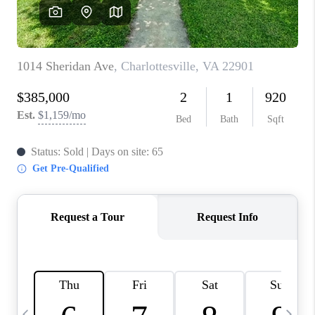
ABOUT US
HOME VALUE
TOP AREAS
ABOUT PLACE
CONNECT
BLOG