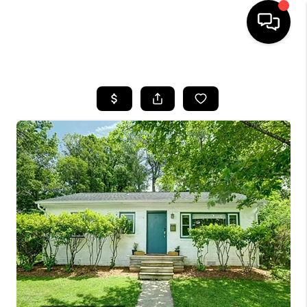
HOME
SEARCH LISTINGS
OUR AREAS
BUYING
SELLING
FINANCING
ABOUT
CHARLOTTESVILLE