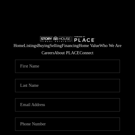
Home
Listings
Buying
Selling
Financing
Home Value
Who We Are
Careers
About PLACE
Connect