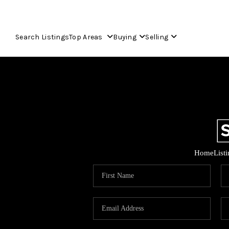
Search Listings
Top Areas
Buying
Selling
Home
List