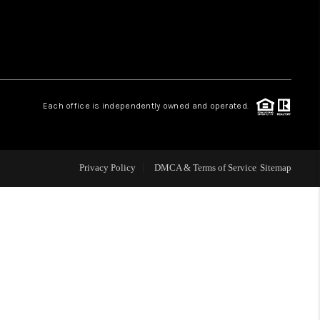
 CHARLOTTESVILLE
ABOUT US
Each office is independently owned and operated.
HOME VALUE
TOP AREAS
Privacy Policy
DMCA & Terms of Service
Sitemap
ABOUT PLACE
CONNECT
BLOG