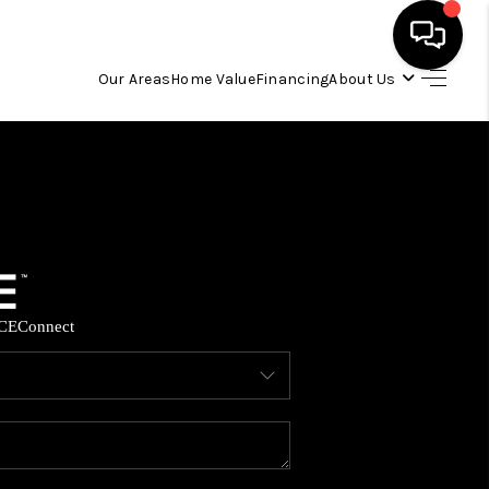
Our Areas
Home Value
Financing
About Us
HOME
SEARCH LISTINGS
OUR AREAS
CE
Connect
BUYING
SELLING
FINANCING