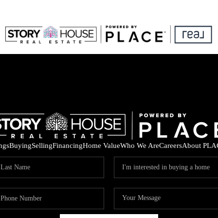
ings
Buying
Selling
Financing
Home Value
Who We Are
Careers
About PLA