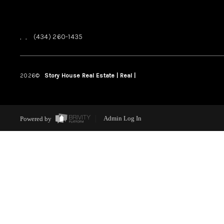
,
,
(434) 260-1435
2026
©
Story House Real Estate | Real |
PLACE
Powered by
Admin Log In