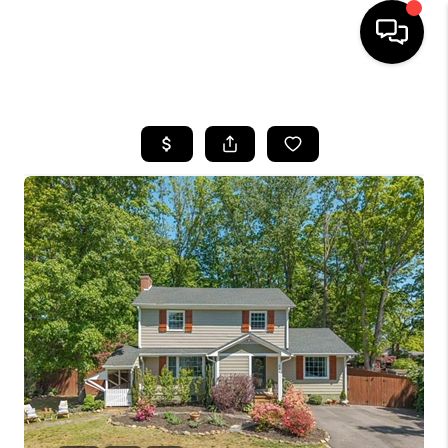
HOME
SEARCH LISTINGS
OUR AREAS
BUYING
SELLING
FINANCING
ABOUT
CHARLOTTESVILLE