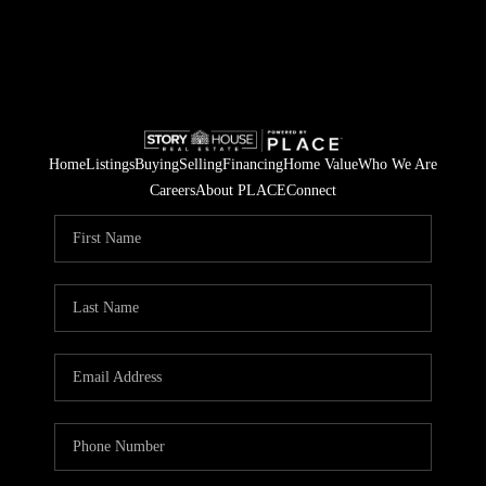
Home
Listings
Buying
Selling
Financing
Home Value
Who We Are
Careers
About PLACE
Connect