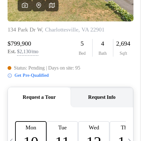
ABOUT US
HOME VALUE
TOP AREAS
ABOUT PLACE
CONNECT
BLOG