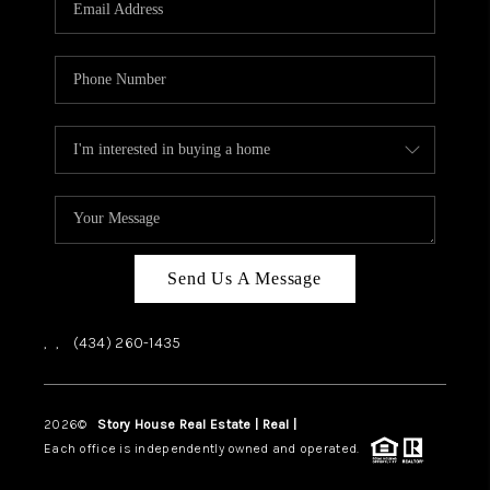
ABOUT US
HOME VALUE
TOP AREAS
ABOUT PLACE
CONNECT
BLOG
Send Us A Message
,
,
(434) 260-1435
2026
©
Story House Real Estate | Real |
PLACE
Each office is independently owned and operated.