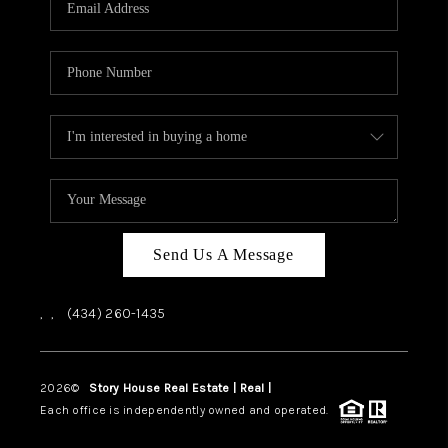
ABOUT US
HOME VALUE
TOP AREAS
ABOUT PLACE
CONNECT
BLOG
Send Us A Message
,
,
(434) 260-1435
2026
©
Story House Real Estate | Real |
PLACE
Each office is independently owned and operated.