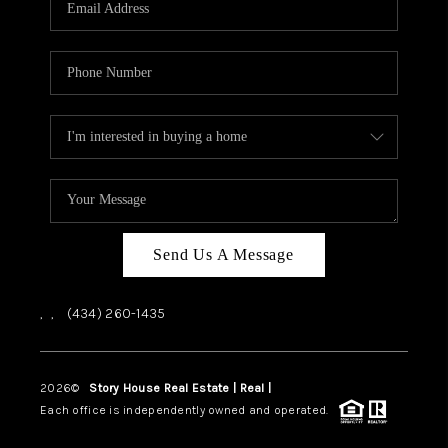
ABOUT US
HOME VALUE
TOP AREAS
ABOUT PLACE
CONNECT
BLOG
Send Us A Message
,
,
(434) 260-1435
2026
©
Story House Real Estate | Real |
PLACE
Each office is independently owned and operated.