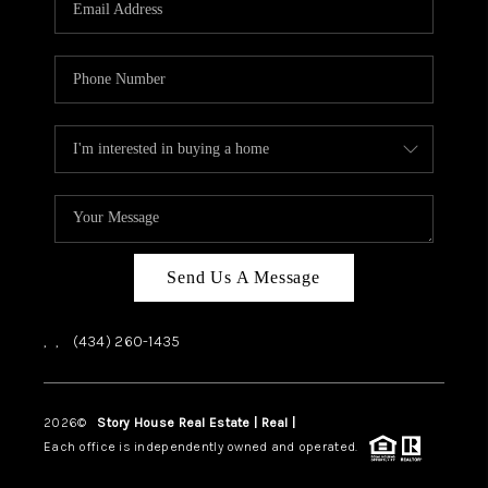
ABOUT US
HOME VALUE
TOP AREAS
ABOUT PLACE
CONNECT
BLOG
Send Us A Message
,
,
(434) 260-1435
2026
©
Story House Real Estate | Real |
PLACE
Each office is independently owned and operated.