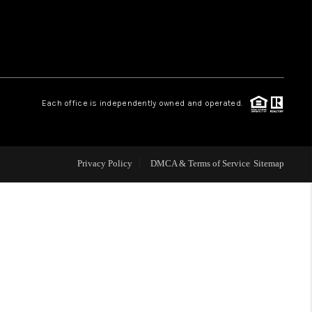
 CHARLOTTESVILLE
ABOUT US
Each office is independently owned and operated.
HOME VALUE
TOP AREAS
Privacy Policy
DMCA & Terms of Service
Sitemap
ABOUT PLACE
CONNECT
BLOG