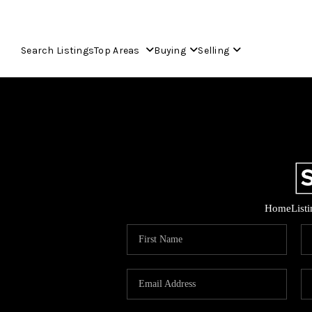
Search Listings
Top Areas
Buying
Selling
Home
List