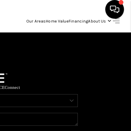
Our Areas
Home Value
Financing
About Us
HOME
SEARCH LISTINGS
OUR AREAS
CE
Connect
BUYING
SELLING
FINANCING