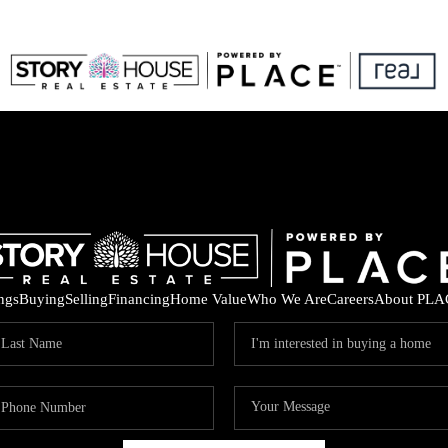
ings
Buying
Selling
Financing
Home Value
Who We Are
Careers
About PLA