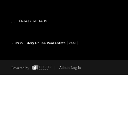
,
,
(434) 260-1435
2026
©
Story House Real Estate | Real |
PLACE
Powered by
Admin Log In