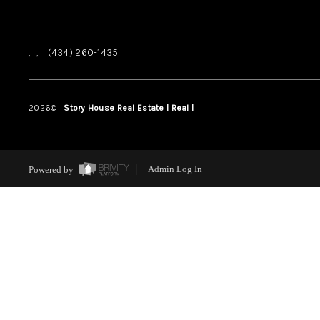
,
,
(434) 260-1435
2026
©
Story House Real Estate | Real |
PLACE
Powered by
Admin Log In