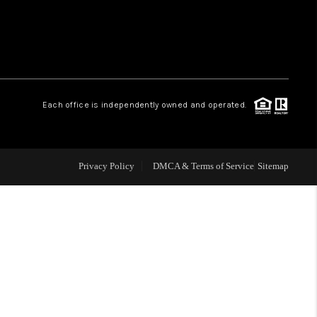
 CHARLOTTESVILLE
ABOUT US
Each office is independently owned and operated.
HOME VALUE
TOP AREAS
Privacy Policy
DMCA & Terms of Service
Sitemap
ABOUT PLACE
CONNECT
BLOG