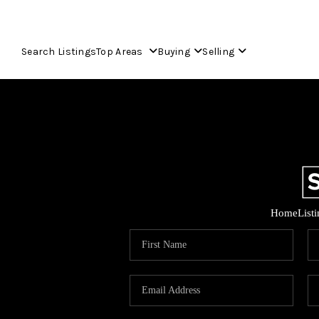
Search Listings
Top Areas
Buying
Selling
Home
List