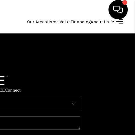
Our Areas
Home Value
Financing
About Us
HOME
SEARCH LISTINGS
OUR AREAS
CE
Connect
BUYING
SELLING
FINANCING