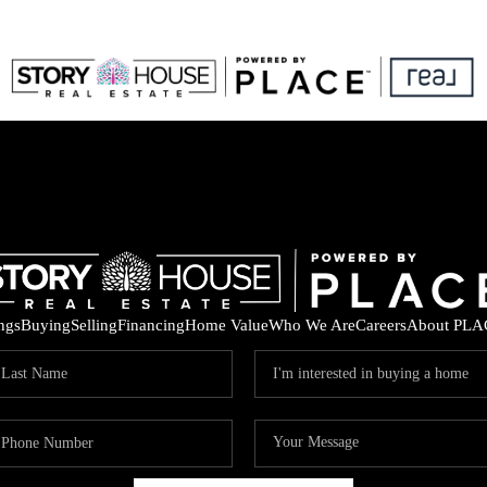
ings
Buying
Selling
Financing
Home Value
Who We Are
Careers
About PLA