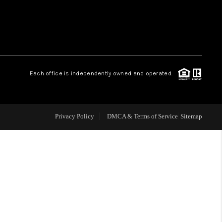
 CHARLOTTESVILLE
ABOUT US
Each office is independently owned and operated.
HOME VALUE
TOP AREAS
Privacy Policy
DMCA & Terms of Service
Sitemap
ABOUT PLACE
CONNECT
BLOG