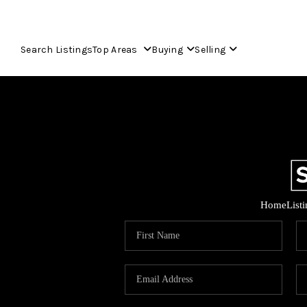
Search Listings
Top Areas
Buying
Selling
Home
List