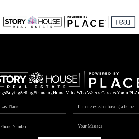
ings
Buying
Selling
Financing
Home Value
Who We Are
Careers
About PLA