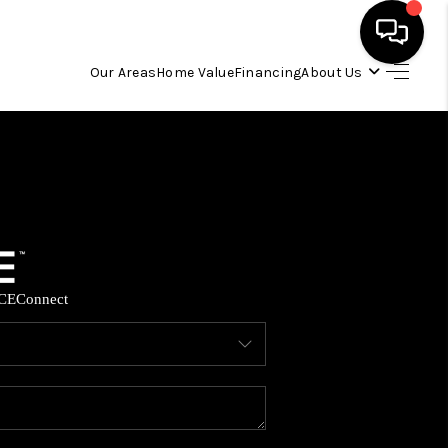
Our Areas
Home Value
Financing
About Us
HOME
SEARCH LISTINGS
OUR AREAS
CE
Connect
BUYING
SELLING
FINANCING