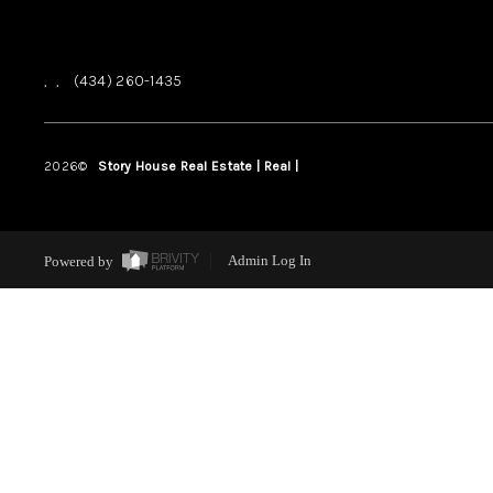
,
,
(434) 260-1435
2026
©
Story House Real Estate | Real |
PLACE
Powered by
Admin Log In