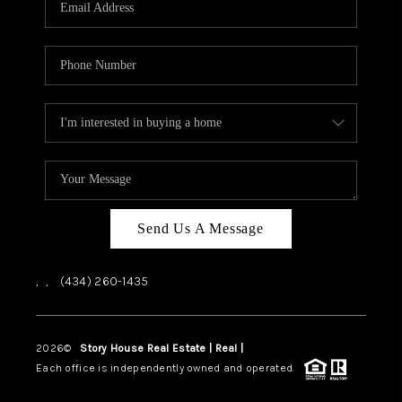
ABOUT US
HOME VALUE
TOP AREAS
ABOUT PLACE
CONNECT
BLOG
Send Us A Message
,
,
(434) 260-1435
2026
©
Story House Real Estate | Real |
PLACE
Each office is independently owned and operated.