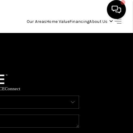
Our Areas
Home Value
Financing
About Us
HOME
SEARCH LISTINGS
OUR AREAS
CE
Connect
BUYING
SELLING
FINANCING