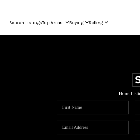
Search Listings
Top Areas
Buying
Selling
Home
List