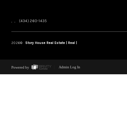
,
,
(434) 260-1435
2026
©
Story House Real Estate | Real |
PLACE
Powered by
Admin Log In