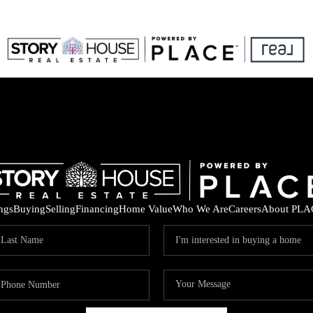
ings
Buying
Selling
Financing
Home Value
Who We Are
Careers
About PLA