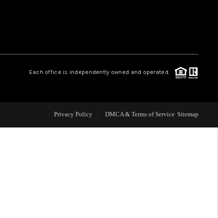
 CHARLOTTESVILLE
ABOUT US
Each office is independently owned and operated.
HOME VALUE
TOP AREAS
Privacy Policy
DMCA & Terms of Service
Sitemap
ABOUT PLACE
CONNECT
BLOG