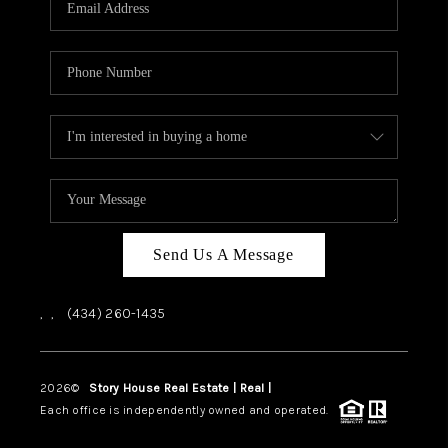
ABOUT US
HOME VALUE
TOP AREAS
ABOUT PLACE
CONNECT
BLOG
Send Us A Message
,
,
(434) 260-1435
2026
©
Story House Real Estate | Real |
PLACE
Each office is independently owned and operated.