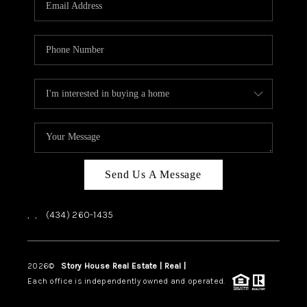
ABOUT US
HOME VALUE
TOP AREAS
ABOUT PLACE
CONNECT
BLOG
Send Us A Message
,
,
(434) 260-1435
2026
©
Story House Real Estate | Real |
PLACE
Each office is independently owned and operated.